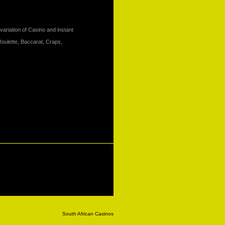
ariation of Casino and instant
oulette, Baccarat, Craps,
South African Casinos