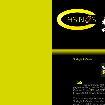
Springbok Casino
We are pretty impr
payments Very quickly. To 
Coupon Code SPRINGBOK100 a
to win R3000.00 which we c
That is pretty impressive a
Springbok Casino uses the 
up to R11 500.00 depending 