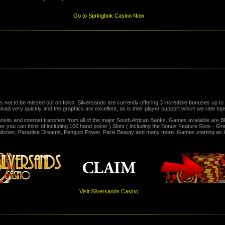
Go to Springbok Casino Now
 not to be missed out on folks. Silversands are currently offering 3 incredible bonuses up t
ad very quickly and the graphics are excellent, as is their player support which we rate top
sits and internet transfers from all of the major South African Banks. Games available are B
ker you can think of including 100 hand poker ) Slots ( including the Bonus Feature Slots - Gre
 Wishes, Paradise Dreams, Penguin Power, Paris Beauty and many more. Games starting as l
Visit Silversands Casino