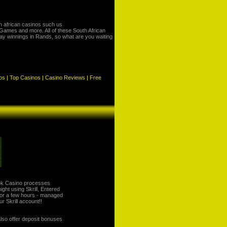
h african casinos such us
ames and more. All of these South African
ay winnings in Rands, so what are you waiting
os
|
Top Casinos
|
Casino Reviews
|
Free
gbok Casino processes
ht using Skrill, Entered
or a few hours - managed
 Skrill account!!
lso offer deposit bonuses