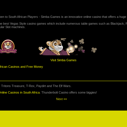
n to South African Players - Simba Games is an innovative online casino that offers a huge v
e best Vegas Style casino games which include numerous table games such as Blackjack, R
lar Slot machines.
Visit Simba Games
African Casinos and Free Money
Tritons Treasure, T-Rex, Paydirt and The Elf Wars.
line Casinos in South Africa
. Thunderbolt Casino offers some biggies!
Next
»»