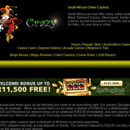
South African Online Casinos
South Africa can now offer many online sout
Black Diamond Casino, Silversands, Simba G
casinos accept transactions in Rands and p
for folks, it's your time to shine.
Home
|
Popular Slots
|
South Africa Casin
Casino Cash
|
Deposit Options
|
Arcade Games
|
Beginners Tips
Bingo Money
|
Bingo Reviews
|
Flash Casinos
|
Game Rules
|
USA Players
essed with these guys as we find they just seem to do everything right. For starters Sprin
give an example - When we tested them out we made a deposit of R250.00 on a Wednesday nig
nd Received our deposit bonus of an additional R250.00 immediately, and after playing f
ashed out. When we woke up on Thursday morning the funds had already been credited to our
s most online casinos take a minimum of 48 hours to process payments.
RTG software and only accept deposits in Rands. The minimum deposit is R25.00, but they a
on the amount of your deposit.