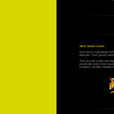
Silver Sands Casino
Now here's a giveaway that's
deposits. Their games downlo
They accept credit card depo
practically every kind of po
Goddess, Achilles, Aladdin