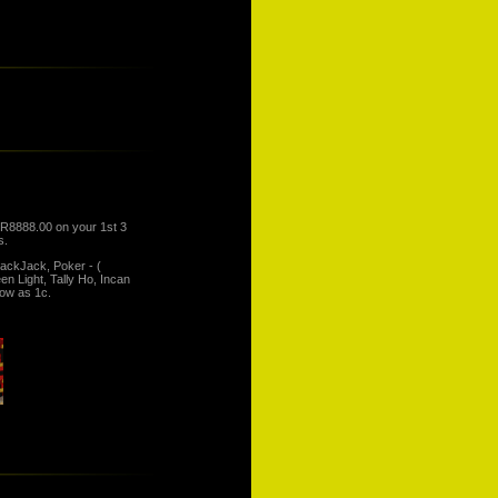
o R8888.00 on your 1st 3
s.
lackJack, Poker - (
en Light, Tally Ho, Incan
ow as 1c.