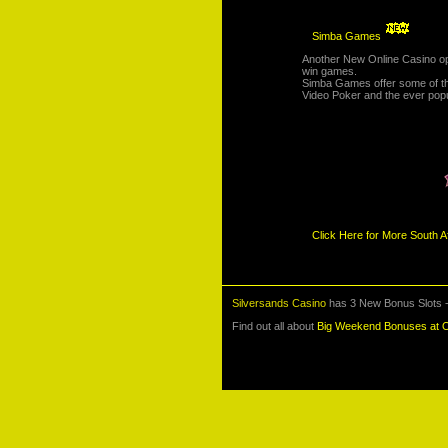
Simba Games
Another New Online Casino ope
win games.
Simba Games offer some of th
Video Poker and the ever popu
Click Here for More South 
Silversands Casino
has 3 New Bonus Slots - 
Find out all about
Big Weekend Bonuses at On